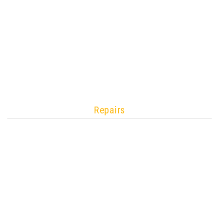
Repairs