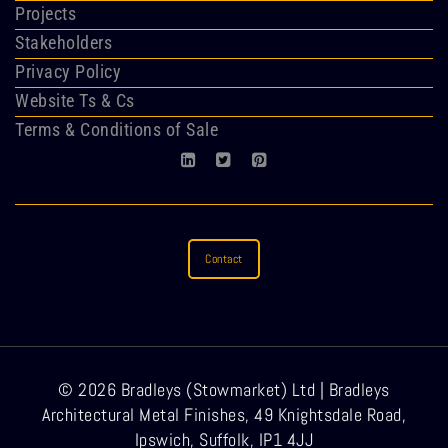
Projects
Stakeholders
Privacy Policy
Website Ts & Cs
Terms & Conditions of Sale
Contact
© 2026 Bradleys (Stowmarket) Ltd | Bradleys
Architectural Metal Finishes, 49 Knightsdale Road,
Ipswich, Suffolk, IP1 4JJ