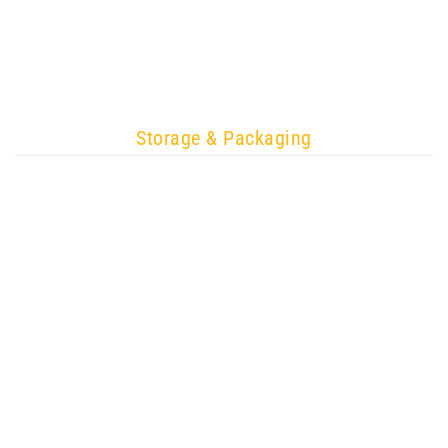
Storage & Packaging