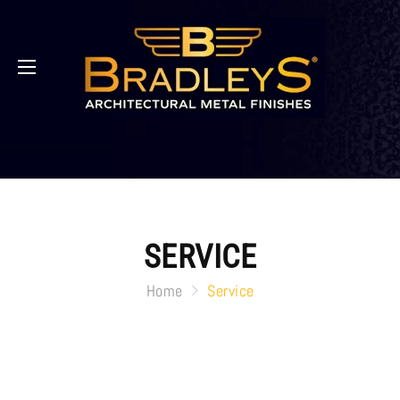
SERVICE
Home
Service