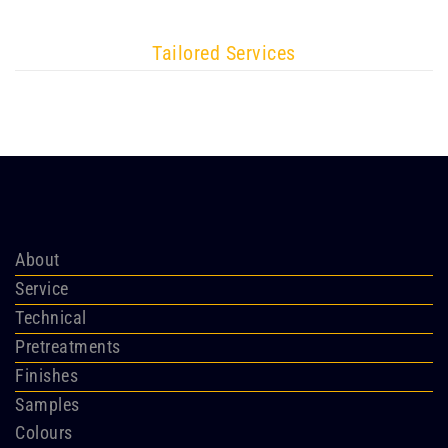
Tailored Services
About
Service
Technical
Pretreatments
Finishes
Samples
Colours