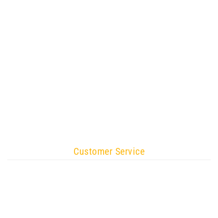
Customer Service