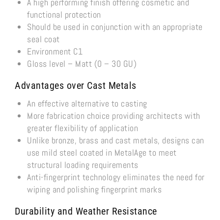
A high performing finish offering cosmetic and
functional protection
Should be used in conjunction with an appropriate
seal coat
Environment C1
Gloss level – Matt (0 – 30 GU)
Advantages over Cast Metals
An effective alternative to casting
More fabrication choice providing architects with
greater flexibility of application
Unlike bronze, brass and cast metals, designs can
use mild steel coated in MetalAge to meet
structural loading requirements
Anti-fingerprint technology eliminates the need for
wiping and polishing fingerprint marks
Durability
and Weather Resistance