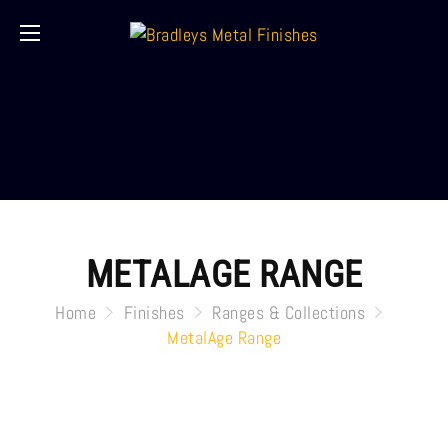
METALAGE RANGE
Home
Finishes
Ranges & Collections
MetalAge Range