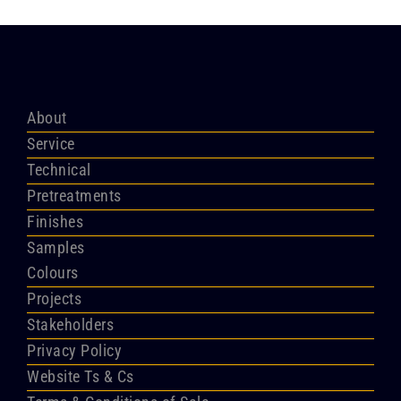
About
Service
Technical
Pretreatments
Finishes
Samples
Colours
Projects
Stakeholders
Privacy Policy
Website Ts & Cs