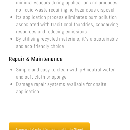
minimal vapours during application and produces
no liquid waste requiring no hazardous disposal
Its application process eliminates burn pollution
associated with traditional foundries, conserving
resources and reducing emissions
By utilising recycled materials, it’s a sustainable
and eco-friendly choice
Repair & Maintenance
Simple and easy to clean with pH neutral water
and soft cloth or sponge
Damage repair systems available for onsite
application
Download Product & Technical Data Sheet