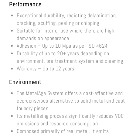
Performance
Exceptional durability, resisting delamination,
cracking, scuffing, peeling or chipping
Suitable for interior use where there are high
demands on appearance
Adhesion – Up to 10 Mpa as per ISO 4624
Durability of up to 20+ years depending on
environment, pre-treatment system and cleaning
Warranty – Up to 12 years
Environment
The MetalAge System offers a cost-effective and
eco-conscious alternative to solid metal and cast
foundry pieces
Its metallising process significantly reduces VOC
emissions and resource consumption
Composed primarily of real metal, it emits