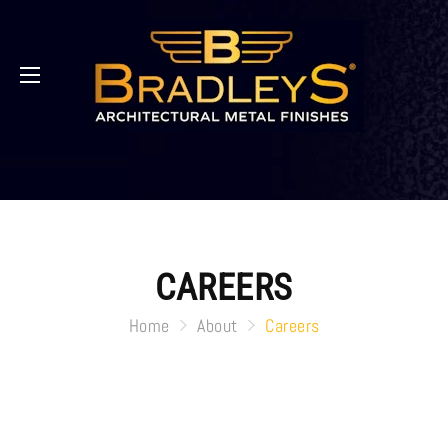
CAREERS
Home
About
Careers