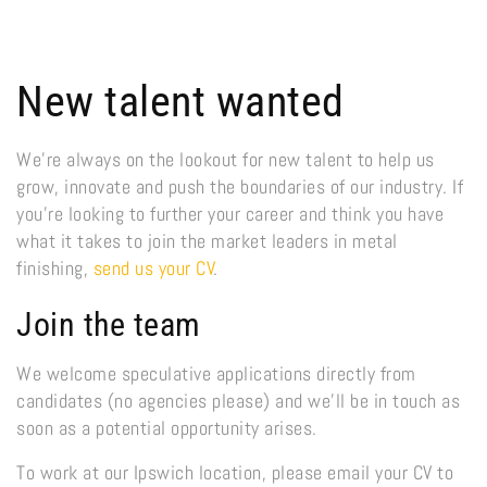
New talent wanted
We’re always on the lookout for new talent to help us
grow, innovate and push the boundaries of our industry. If
you’re looking to further your career and think you have
what it takes to join the market leaders in metal
finishing,
send us your CV
.
Join the team
We welcome speculative applications directly from
candidates (no agencies please) and we’ll be in touch as
soon as a potential opportunity arises.
To work at our Ipswich location, please email your CV to