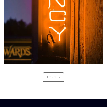
Contact Us