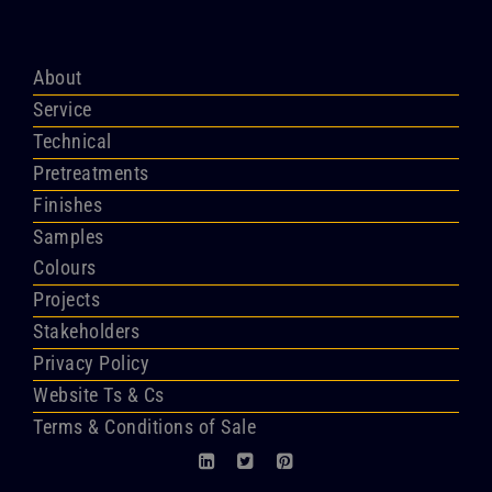
About
Service
Technical
Pretreatments
Finishes
Samples
Colours
Projects
Stakeholders
Privacy Policy
Website Ts & Cs
Terms & Conditions of Sale