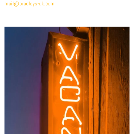
mail@bradleys-uk.com