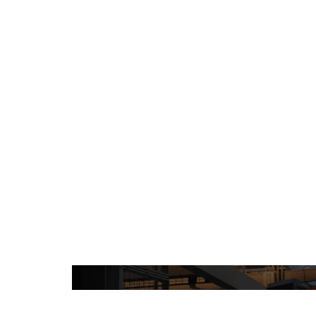
Projects
Processes 
Videos
Tech