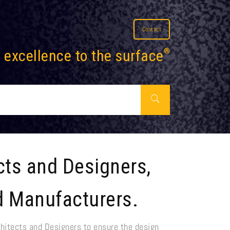
Contact
 excellence to the surface
®
cts and Designers,
d Manufacturers.
hitects and Designers to ensure the design