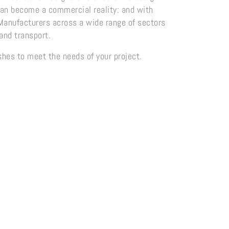
 can become a commercial reality: and with
 Manufacturers across a wide range of sectors
and transport.
ishes to meet the needs of your project.
ge Range
Crafted Patina Range