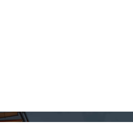
& Finishes
Colours
Fire
nical
Quality Control
QUAL