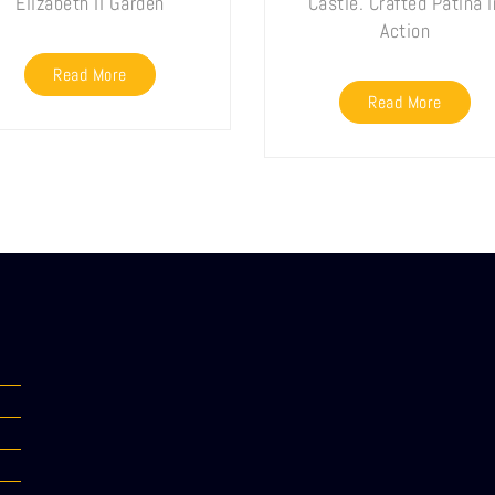
Elizabeth II Garden
Castle. Crafted Patina i
Action
Read More
Read More