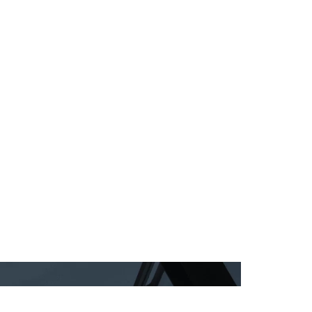
 Rating
NBS
IZINC®
Train the painter