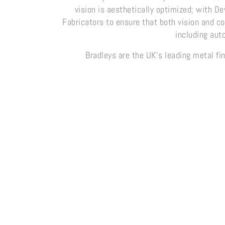
vision is aesthetically optimized; with D
Fabricators to ensure that both vision and c
including aut
Bradleys are the UK’s leading metal fin
Metalite Collection
MetalAg