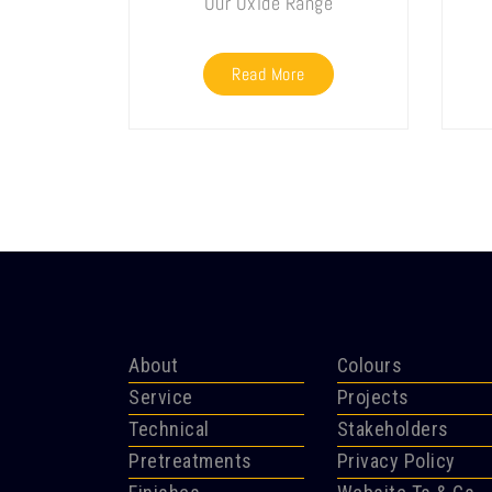
Our Oxide Range
Read More
About
Colours
Service
Projects
Technical
Stakeholders
Pretreatments
Privacy Policy