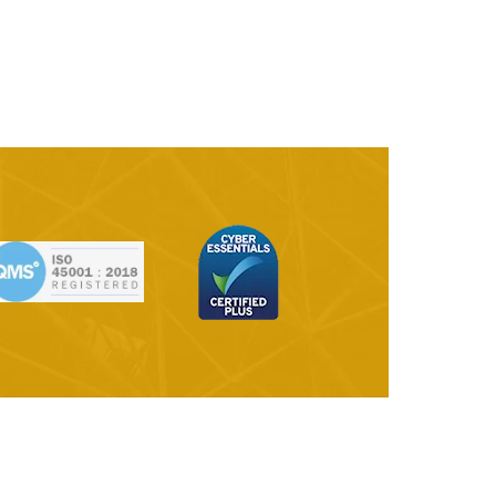
ange | Ano-
Samples Library
ura