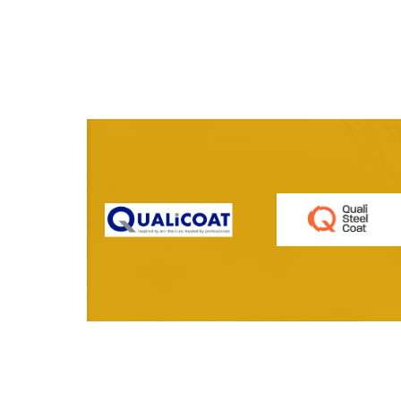
Vantage Range | Classic
Vantage Ran