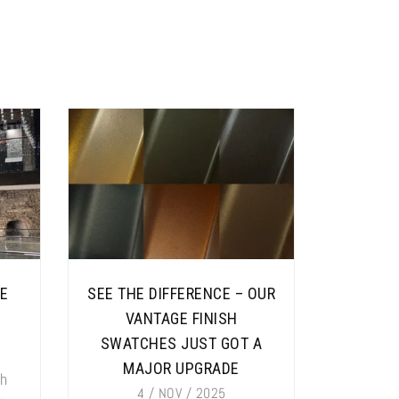
SE
SEE THE DIFFERENCE – OUR
VANTAGE FINISH
SWATCHES JUST GOT A
MAJOR UPGRADE
ch
4 / NOV / 2025