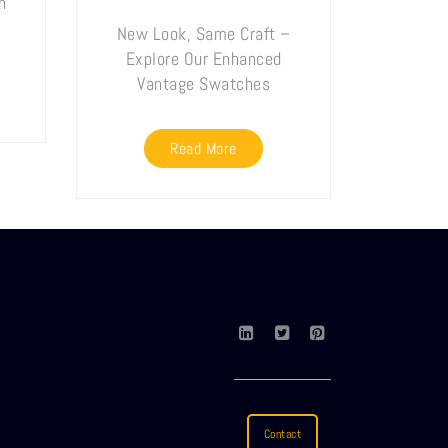
n
New Look, Same Craft –
Explore Our Enhanced
Vantage Swatches
Read More
Contact