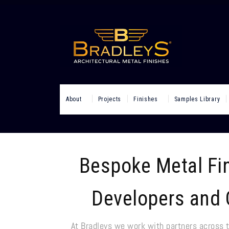
About
Projects
Finishes
Samples Library
Bespoke Metal Fin
Developers and 
At Bradleys we work with partners across 