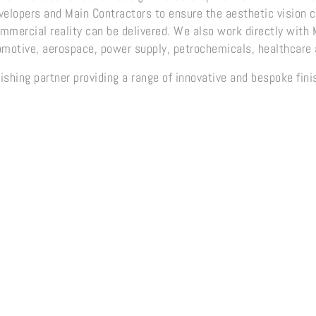
evelopers and Main Contractors to ensure the aesthetic vision
ommercial reality can be delivered. We also work directly with
omotive, aerospace, power supply, petrochemicals, healthcare 
ishing partner providing a range of innovative and bespoke fin
e Range
Oxide Range
SteelA