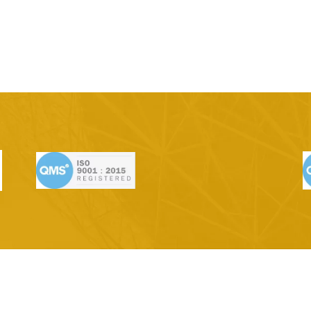
ge | Quarry
Vantage Range | Texture
Vantage R
D