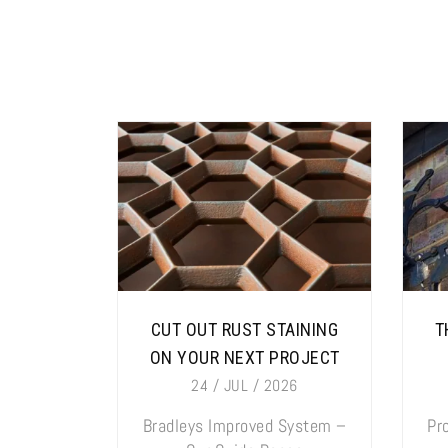
CUT OUT RUST STAINING
T
ON YOUR NEXT PROJECT
24 / JUL / 2026
Bradleys Improved System –
Pr