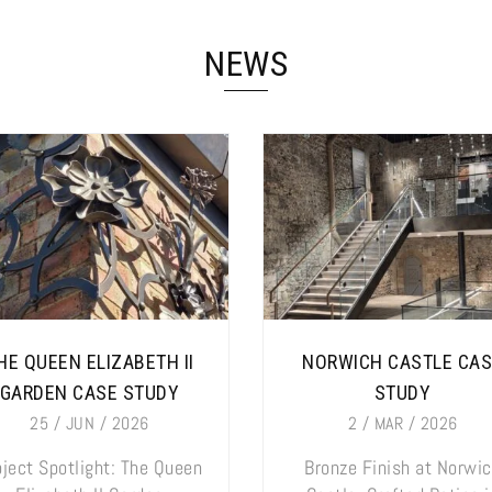
NEWS
HE QUEEN ELIZABETH II
NORWICH CASTLE CA
GARDEN CASE STUDY
STUDY
25 / JUN / 2026
2 / MAR / 2026
oject Spotlight: The Queen
Bronze Finish at Norwi