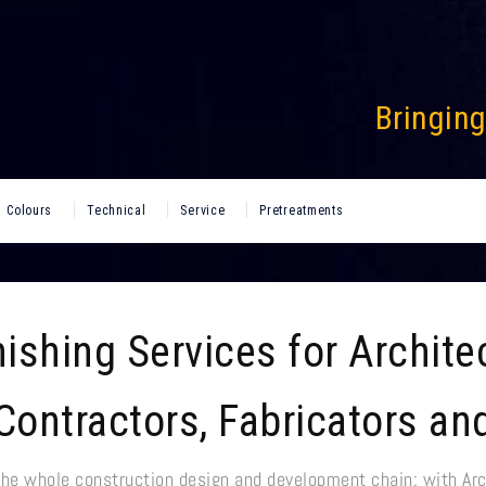
Bringing
Colours
Technical
Service
Pretreatments
ishing Services for Archite
Contractors, Fabricators an
the whole construction design and development chain: with Arc