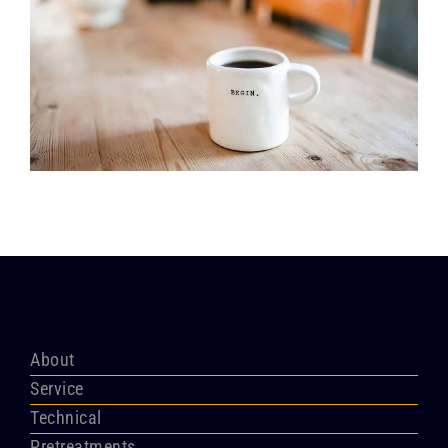
About
Service
Technical
Pretreatments