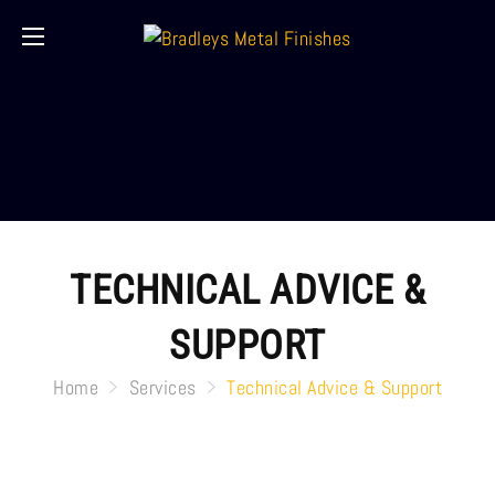
TECHNICAL ADVICE &
SUPPORT
Home
Services
Technical Advice & Support