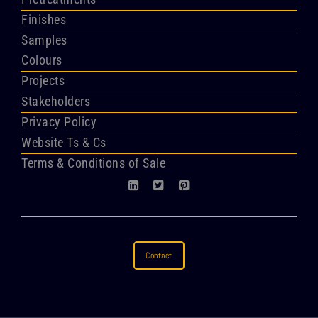
Finishes
Samples
Colours
Projects
Stakeholders
Privacy Policy
Website Ts & Cs
Terms & Conditions of Sale
Contact