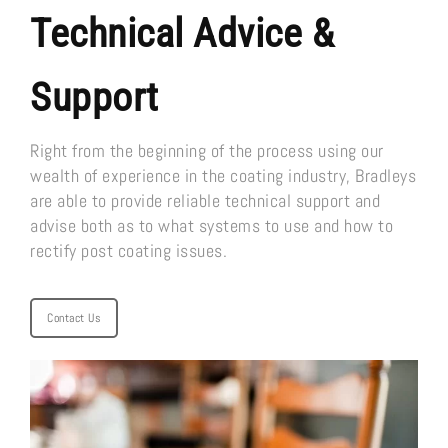
Technical Advice &
Support
Right from the beginning of the process using our
wealth of experience in the coating industry, Bradleys
are able to provide reliable technical support and
advise both as to what systems to use and how to
rectify post coating issues.
Contact Us