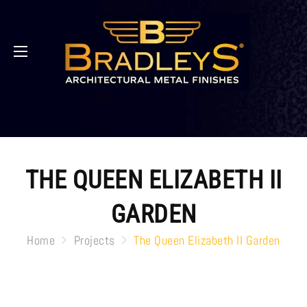
THE QUEEN ELIZABETH II
GARDEN
Home
Projects
The Queen Elizabeth II Garden