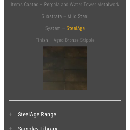
Items Coated – Pergola and Water Tower Metalwork
Substrate – Mild Steel
System –
SteelAge
Finish – Aged Bronze Stipple
SteelAge Range
Samples Library