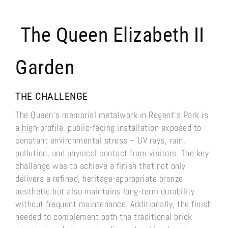
The Queen Elizabeth II
Garden
THE CHALLENGE
The Queen’s memorial metalwork in Regent’s Park is
a high-profile, public-facing installation exposed to
constant environmental stress – UV rays, rain,
pollution, and physical contact from visitors. The key
challenge was to achieve a finish that not only
delivers a refined, heritage-appropriate bronze
aesthetic but also maintains long-term durability
without frequent maintenance. Additionally, the finish
needed to complement both the traditional brick