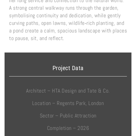
her long service and connection to the natural world.
A strong central walkway runs through the garden,
symbolising continuity and dedication, while gently
curving paths, open lawns, wildlife‑rich planting, and
a pond create a calm, spacious landscape with places
to pause, sit, and reflect.
Project Data
Architect – HTA Design and Tate & Co.
Location – Regents Park, London
Sector – Public Attraction
Completion – 2026