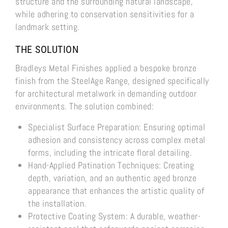
structure and the surrounding natural landscape,
while adhering to conservation sensitivities for a
landmark setting.
THE SOLUTION
Bradleys Metal Finishes applied a bespoke bronze
finish from the SteelAge Range, designed specifically
for architectural metalwork in demanding outdoor
environments. The solution combined:
Specialist Surface Preparation: Ensuring optimal
adhesion and consistency across complex metal
forms, including the intricate floral detailing.
Hand-Applied Patination Techniques: Creating
depth, variation, and an authentic aged bronze
appearance that enhances the artistic quality of
the installation.
Protective Coating System: A durable, weather-