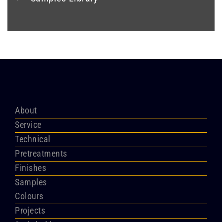
About
Service
Technical
Pretreatments
Finishes
Samples
Colours
Projects