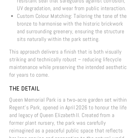
resistant seal that safeguards against corrosion,
UV degradation, and wear from public interaction.
Custom Colour Matching: Tailoring the tone of the
bronze to harmonise with the historic brickwork
and surrounding greenery, ensuring the structure
sits naturally within the park setting.
This approach delivers a finish that is both visually
striking and technically robust – reducing lifecycle
maintenance while preserving the intended aesthetic
for years to come.
THE DETAIL
Queen Memorial Park is a two‑acre garden set within
Regent’s Park, opened in April 2026 to honour the life
and legacy of Queen Elizabeth II. Created from a
former plant nursery, the park was carefully
reimagined as a peaceful public space that reflects