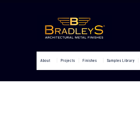
About
Projects
Finishes
Samples Library