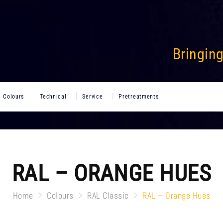
Bringing
Colours
Technical
Service
Pretreatments
RAL – ORANGE HUES
Home
Colours
RAL Classic
RAL – Orange Hues