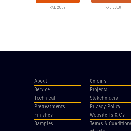
RAL 2009
RAL 2010
About
Colours
Service
Projects
Technical
Stakeholders
Pretreatments
Privacy Policy
Finishes
Website Ts & Cs
Samples
Terms & Condition