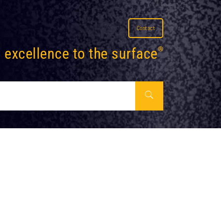
Contact
 excellence to the surface
®