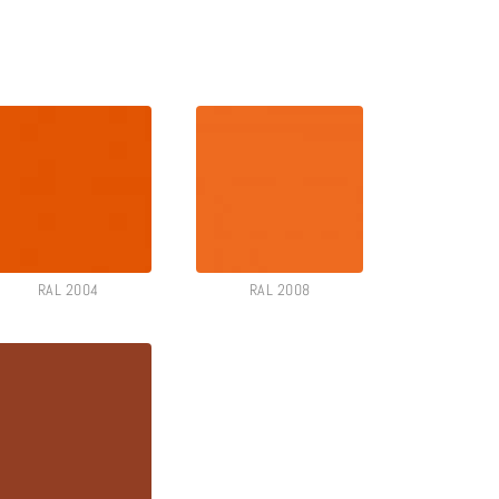
RAL 2004
RAL 2008