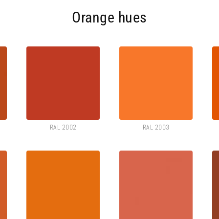
Orange hues
RAL 2002
RAL 2003