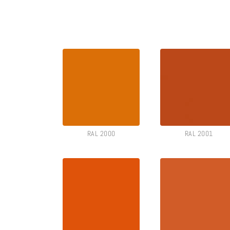
RAL 2000
RAL 2001