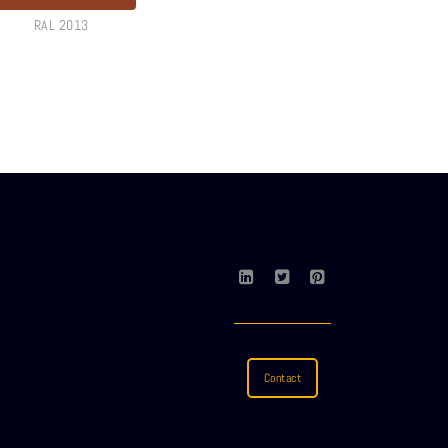
RAL 2013
Contact